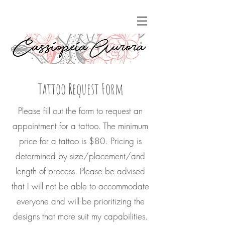
Tattoo Request Form
Please fill out the form to request an
appointment for a tattoo. The minimum
price for a tattoo is $80. Pricing is
determined by size/placement/and
length of process. Please be advised
that I will not be able to accommodate
everyone and will be prioritizing the
designs that more suit my capabilities.