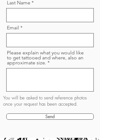
Last Name
Email
Please explain what you would like
to get tattooed and where, also an
approximate size.
You will be asked to send reference photos
once your request has been accepted.
Send