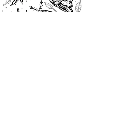
@cassiopeiaurora
© cassiopeiaurora 2026