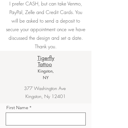
I prefer CASH, but can take Venmo,
PayPal, Zelle and Credit Cards. You
will be asked to send a deposit to
secure your appointment once we have
discussed the design and set a date.
Thank you.
Tigerfly
Tattoo
Kingston,
NY
377 Washington Ave
Kingston, Ny 12401
First Name